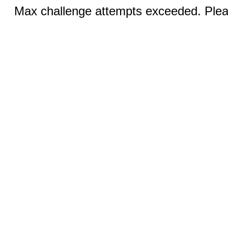
Max challenge attempts exceeded. Pleas