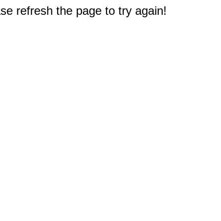
e refresh the page to try again!