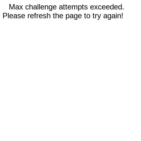
Max challenge attempts exceeded.
Please refresh the page to try again!