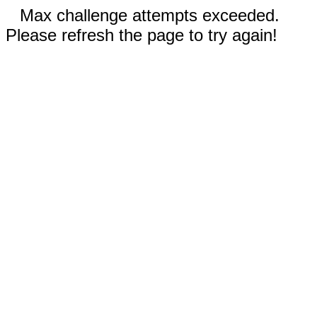
Max challenge attempts exceeded.
Please refresh the page to try again!