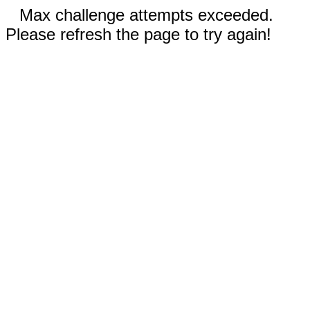
Max challenge attempts exceeded.
Please refresh the page to try again!