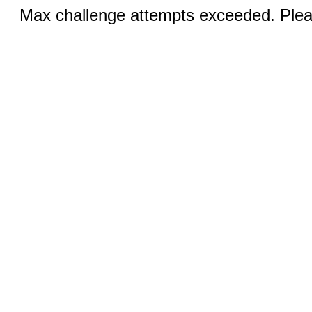
Max challenge attempts exceeded. Pleas