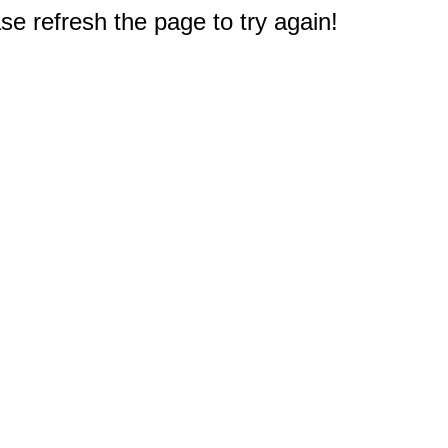
e refresh the page to try again!